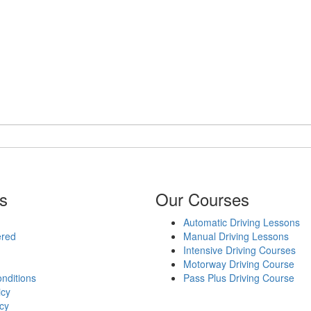
s
Our Courses
Automatic Driving Lessons
ered
Manual Driving Lessons
Intensive Driving Courses
Motorway Driving Course
nditions
Pass Plus Driving Course
icy
cy