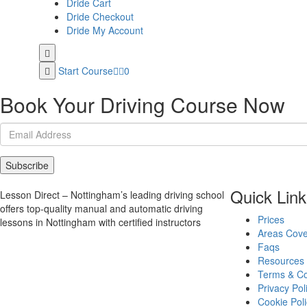
Dride Cart
Dride Checkout
Dride My Account
Start Course
0
Book Your Driving Course Now
Subscribe
Quick Link
Lesson Direct – Nottingham’s leading driving school
offers top-quality manual and automatic driving
Prices
lessons in Nottingham with certified instructors
Areas Cov
Faqs
Resources
Terms & Co
Privacy Pol
Cookie Poli