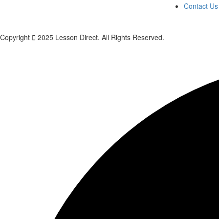
Contact Us
Copyright
2025 Lesson Direct. All Rights Reserved.