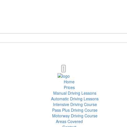
Home
Prices
Manual Driving Lessons
Automatic Driving Lessons
Intensive Driving Course
Pass Plus Driving Course
Motorway Driving Course
Areas Covered
Contact