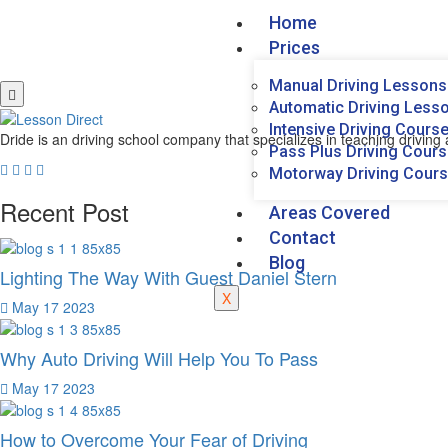
Home
Prices
Manual Driving Lessons
Automatic Driving Less
Intensive Driving Cours
Dride is an driving school company that specializes in teaching driving a
Pass Plus Driving Cour
Motorway Driving Cour
Recent Post
Areas Covered
Contact
Blog
Lighting The Way With Guest Daniel Stern
X
May 17 2023
Why Auto Driving Will Help You To Pass
May 17 2023
How to Overcome Your Fear of Driving