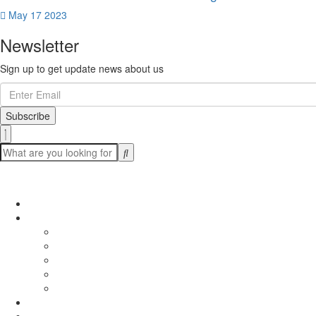
May 17 2023
Newsletter
Sign up to get update news about us
Subscribe