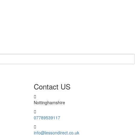
Contact US
Nottinghamshire
07789539117
info@lessondirect.co.uk