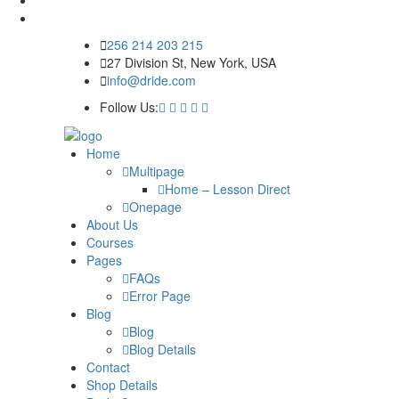
256 214 203 215
27 Division St, New York, USA
info@dride.com
Follow Us:
Home
Multipage
Home – Lesson Direct
Onepage
About Us
Courses
Pages
FAQs
Error Page
Blog
Blog
Blog Details
Contact
Shop Details