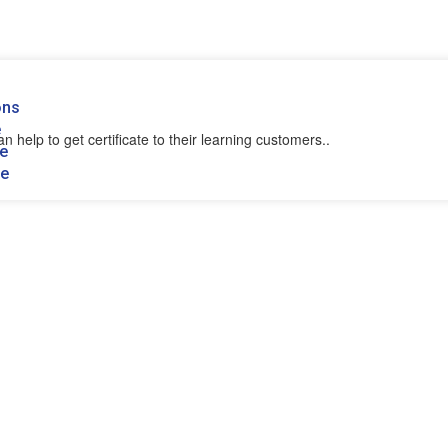
ons
e
n help to get certificate to their learning customers..
se
se